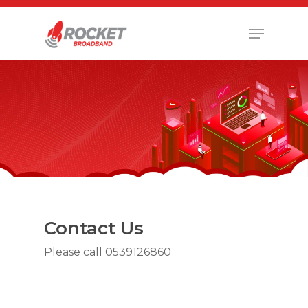
Hit enter to search or ESC to close
Contact Us
Please call 0539126860