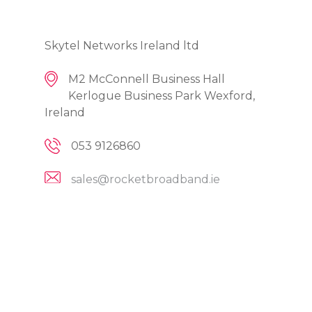
Skytel Networks Ireland ltd
M2 McConnell Business Hall
Kerlogue Business Park Wexford,
Ireland
053 9126860
sales@rocketbroadband.ie
Broadband
Residential
Fibre