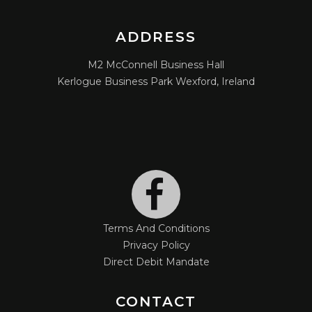
ADDRESS
M2 McConnell Business Hall
Kerlogue Business Park Wexford, Ireland
Terms And Conditions
Privacy Policy
Direct Debit Mandate
CONTACT